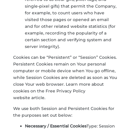
single-pixel gifs) that permit the Company,
for example, to count users who have
visited those pages or opened an email
and for other related website statistics (for
example, recording the popularity of a
certain section and verifying system and
server integrity).
Cookies can be “Persistent” or “Session” Cookies.
Persistent Cookies remain on Your personal
computer or mobile device when You go offline,
while Session Cookies are deleted as soon as You
close Your web browser. Learn more about
cookies on the
Free Privacy Policy
website
article.
We use both Session and Persistent Cookies for
the purposes set out below:
Necessary / Essential Cookies
Type: Session