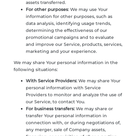
assets transferred.
For other purposes
: We may use Your
information for other purposes, such as
data analysis, identifying usage trends,
determining the effectiveness of our
promotional campaigns and to evaluate
and improve our Service, products, services,
marketing and your experience.
We may share Your personal information in the
following situations:
With Service Providers:
We may share Your
personal information with Service
Providers to monitor and analyze the use of
our Service, to contact You.
For business transfers:
We may share or
transfer Your personal information in
connection with, or during negotiations of,
any merger, sale of Company assets,