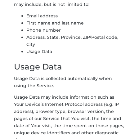
may include, but is not limited to:
Email address
First name and last name
Phone number
Address, State, Province, ZIP/Postal code,
City
Usage Data
Usage Data
Usage Data is collected automatically when
using the Service.
Usage Data may include information such as
Your Device’s Internet Protocol address (e.g. IP
address), browser type, browser version, the
pages of our Service that You visit, the time and
date of Your visit, the time spent on those pages,
unique device identifiers and other diagnostic