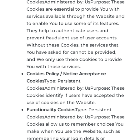
CookiesAdministered by: UsPurpose: These
Cookies are essential to provide You with
services available through the Website and
to enable You to use some of its features.
They help to authenticate users and
prevent fraudulent use of user accounts.
Without these Cookies, the services that
You have asked for cannot be provided,
and We only use these Cookies to provide
You with those services.
Cookies Policy / Notice Acceptance
Cookies
Type: Persistent
CookiesAdministered by: UsPurpose: These
Cookies identify if users have accepted the
use of cookies on the Website.
Functionality Cookies
Type: Persistent
CookiesAdministered by: UsPurpose: These
Cookies allow us to remember choices You
make when You use the Website, such as
remembering your login details or