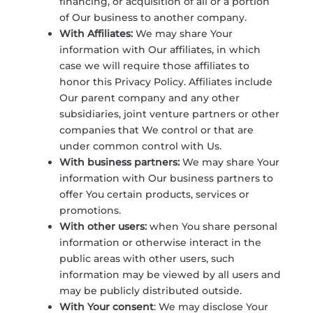
financing, or acquisition of all or a portion
of Our business to another company.
With Affiliates:
We may share Your
information with Our affiliates, in which
case we will require those affiliates to
honor this Privacy Policy. Affiliates include
Our parent company and any other
subsidiaries, joint venture partners or other
companies that We control or that are
under common control with Us.
With business partners:
We may share Your
information with Our business partners to
offer You certain products, services or
promotions.
With other users:
when You share personal
information or otherwise interact in the
public areas with other users, such
information may be viewed by all users and
may be publicly distributed outside.
With Your consent
: We may disclose Your