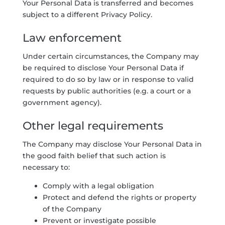
Your Personal Data is transferred and becomes
subject to a different Privacy Policy.
Law enforcement
Under certain circumstances, the Company may
be required to disclose Your Personal Data if
required to do so by law or in response to valid
requests by public authorities (e.g. a court or a
government agency).
Other legal requirements
The Company may disclose Your Personal Data in
the good faith belief that such action is
necessary to:
Comply with a legal obligation
Protect and defend the rights or property
of the Company
Prevent or investigate possible