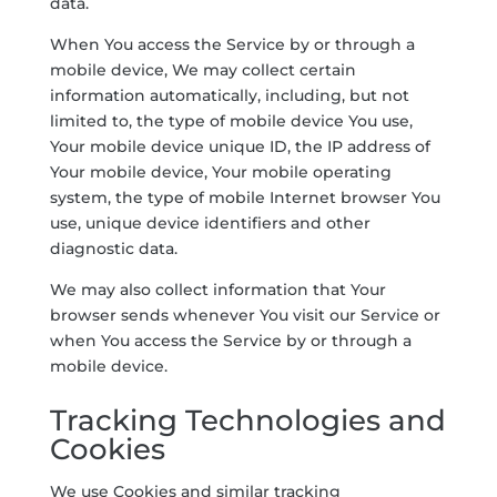
data.
When You access the Service by or through a
mobile device, We may collect certain
information automatically, including, but not
limited to, the type of mobile device You use,
Your mobile device unique ID, the IP address of
Your mobile device, Your mobile operating
system, the type of mobile Internet browser You
use, unique device identifiers and other
diagnostic data.
We may also collect information that Your
browser sends whenever You visit our Service or
when You access the Service by or through a
mobile device.
Tracking Technologies and
Cookies
We use Cookies and similar tracking