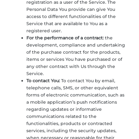
registration as a user of the Service. The
Personal Data You provide can give You
access to different functionalities of the
Service that are available to You as a
registered user.
For the performance of a contract:
the
development, compliance and undertaking
of the purchase contract for the products,
items or services You have purchased or of
any other contract with Us through the
Service.
To contact You:
To contact You by email,
telephone calls, SMS, or other equivalent
forms of electronic communication, such as
a mobile application’s push notifications
regarding updates or informative
communications related to the
functionalities, products or contracted
services, including the security updates,
when necessary or reasonable for their