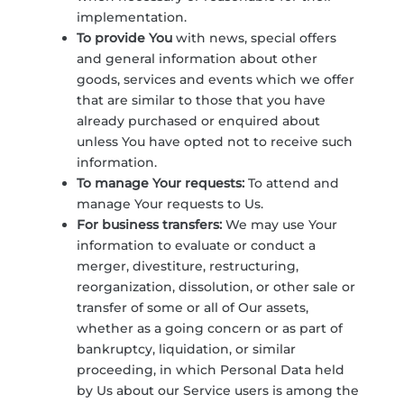
implementation.
To provide You
with news, special offers
and general information about other
goods, services and events which we offer
that are similar to those that you have
already purchased or enquired about
unless You have opted not to receive such
information.
To manage Your requests:
To attend and
manage Your requests to Us.
For business transfers:
We may use Your
information to evaluate or conduct a
merger, divestiture, restructuring,
reorganization, dissolution, or other sale or
transfer of some or all of Our assets,
whether as a going concern or as part of
bankruptcy, liquidation, or similar
proceeding, in which Personal Data held
by Us about our Service users is among the