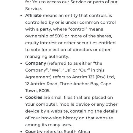
for You to access our Service or parts of our
Service.
Affiliate
means an entity that controls, is
controlled by or is under common control
with a party, where “control” means
ownership of 50% or more of the shares,
equity interest or other securities entitled
to vote for election of directors or other
managing authority.
Company
(referred to as either “the
Company”, “We”, “Us” or “Our” in this
Agreement) refers to Antrim 12J (Pty) Ltd,
12 Antrim Road, Three Anchor Bay, Cape
Town, 8005.
Cookies
are small files that are placed on
Your computer, mobile device or any other
device by a website, containing the details
of Your browsing history on that website
among its many uses.
Country
refers to: South Africa