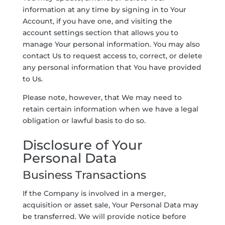
information at any time by signing in to Your
Account, if you have one, and visiting the
account settings section that allows you to
manage Your personal information. You may also
contact Us to request access to, correct, or delete
any personal information that You have provided
to Us.
Please note, however, that We may need to
retain certain information when we have a legal
obligation or lawful basis to do so.
Disclosure of Your
Personal Data
Business Transactions
If the Company is involved in a merger,
acquisition or asset sale, Your Personal Data may
be transferred. We will provide notice before