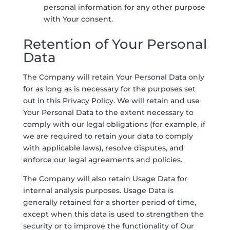
personal information for any other purpose
with Your consent.
Retention of Your Personal
Data
The Company will retain Your Personal Data only
for as long as is necessary for the purposes set
out in this Privacy Policy. We will retain and use
Your Personal Data to the extent necessary to
comply with our legal obligations (for example, if
we are required to retain your data to comply
with applicable laws), resolve disputes, and
enforce our legal agreements and policies.
The Company will also retain Usage Data for
internal analysis purposes. Usage Data is
generally retained for a shorter period of time,
except when this data is used to strengthen the
security or to improve the functionality of Our