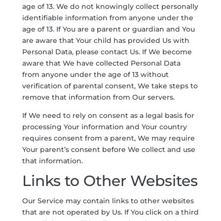
age of 13. We do not knowingly collect personally
identifiable information from anyone under the
age of 13. If You are a parent or guardian and You
are aware that Your child has provided Us with
Personal Data, please contact Us. If We become
aware that We have collected Personal Data
from anyone under the age of 13 without
verification of parental consent, We take steps to
remove that information from Our servers.
If We need to rely on consent as a legal basis for
processing Your information and Your country
requires consent from a parent, We may require
Your parent’s consent before We collect and use
that information.
Links to Other Websites
Our Service may contain links to other websites
that are not operated by Us. If You click on a third