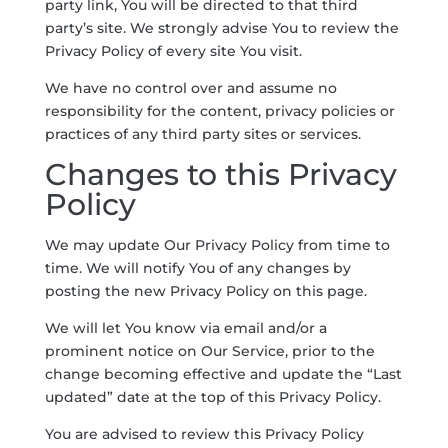
party link, You will be directed to that third
party’s site. We strongly advise You to review the
Privacy Policy of every site You visit.
We have no control over and assume no
responsibility for the content, privacy policies or
practices of any third party sites or services.
Changes to this Privacy
Policy
We may update Our Privacy Policy from time to
time. We will notify You of any changes by
posting the new Privacy Policy on this page.
We will let You know via email and/or a
prominent notice on Our Service, prior to the
change becoming effective and update the “Last
updated” date at the top of this Privacy Policy.
You are advised to review this Privacy Policy