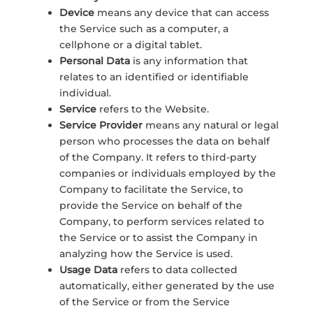
Device
means any device that can access
the Service such as a computer, a
cellphone or a digital tablet.
Personal Data
is any information that
relates to an identified or identifiable
individual.
Service
refers to the Website.
Service Provider
means any natural or legal
person who processes the data on behalf
of the Company. It refers to third-party
companies or individuals employed by the
Company to facilitate the Service, to
provide the Service on behalf of the
Company, to perform services related to
the Service or to assist the Company in
analyzing how the Service is used.
Usage Data
refers to data collected
automatically, either generated by the use
of the Service or from the Service