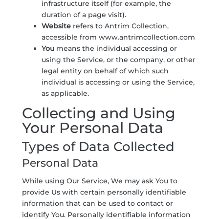
infrastructure itself (for example, the
duration of a page visit).
Website
refers to Antrim Collection,
accessible from
www.antrimcollection.com
You
means the individual accessing or
using the Service, or the company, or other
legal entity on behalf of which such
individual is accessing or using the Service,
as applicable.
Collecting and Using
Your Personal Data
Types of Data Collected
Personal Data
While using Our Service, We may ask You to
provide Us with certain personally identifiable
information that can be used to contact or
identify You. Personally identifiable information