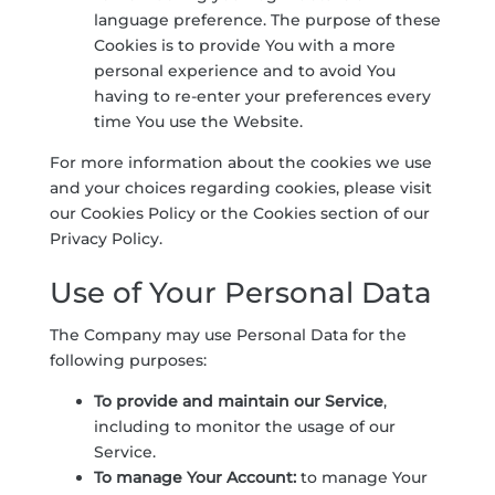
language preference. The purpose of these
Cookies is to provide You with a more
personal experience and to avoid You
having to re-enter your preferences every
time You use the Website.
For more information about the cookies we use
and your choices regarding cookies, please visit
our Cookies Policy or the Cookies section of our
Privacy Policy.
Use of Your Personal Data
The Company may use Personal Data for the
following purposes:
To provide and maintain our Service
,
including to monitor the usage of our
Service.
To manage Your Account:
to manage Your