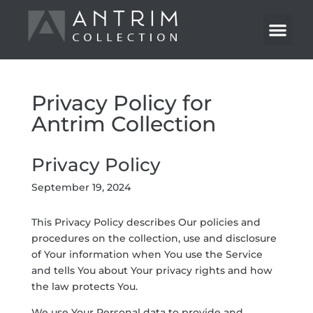
Privacy Policy for
Antrim Collection
Privacy Policy
September 19, 2024
This Privacy Policy describes Our policies and
procedures on the collection, use and disclosure
of Your information when You use the Service
and tells You about Your privacy rights and how
the law protects You.
We use Your Personal data to provide and