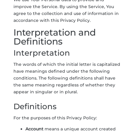
improve the Service. By using the Service, You
agree to the collection and use of information in
accordance with this Privacy Policy.
Interpretation and
Definitions
Interpretation
The words of which the initial letter is capitalized
have meanings defined under the following
conditions. The following definitions shall have
the same meaning regardless of whether they
appear in singular or in plural.
Definitions
For the purposes of this Privacy Policy:
Account
means a unique account created