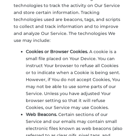
technologies to track the activity on Our Service
and store certain information. Tracking
technologies used are beacons, tags, and scripts
to collect and track information and to improve
and analyze Our Service. The technologies We
use may include:
Cookies or Browser Cookies.
A cookie is a
small file placed on Your Device. You can
instruct Your browser to refuse all Cookies
or to indicate when a Cookie is being sent.
However, if You do not accept Cookies, You
may not be able to use some parts of our
Service. Unless you have adjusted Your
browser setting so that it will refuse
Cookies, our Service may use Cookies.
Web Beacons.
Certain sections of our
Service and our emails may contain small
electronic files known as web beacons (also
referred to as clear gifs, pixel tags, and