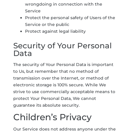
wrongdoing in connection with the
Service
Protect the personal safety of Users of the
Service or the public
Protect against legal liability
Security of Your Personal
Data
The security of Your Personal Data is important
to Us, but remember that no method of
transmission over the Internet, or method of
electronic storage is 100% secure. While We
strive to use commercially acceptable means to
protect Your Personal Data, We cannot
guarantee its absolute security.
Children’s Privacy
Our Service does not address anyone under the