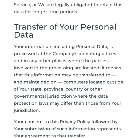
Service, or We are legally obligated to retain this
data for longer time periods.
Transfer of Your Personal
Data
Your information, including Personal Data, is
processed at the Company’s operating offices
and in any other places where the parties
involved in the processing are located. It means
that this information may be transferred to —
and maintained on — computers located outside
of Your state, province, country or other
governmental jurisdiction where the data
protection laws may differ than those from Your
jurisdiction.
Your consent to this Privacy Policy followed by
Your submission of such information represents
Your agreement to that transfer.