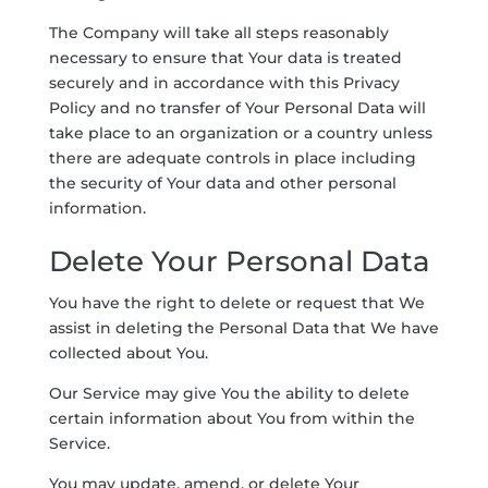
The Company will take all steps reasonably
necessary to ensure that Your data is treated
securely and in accordance with this Privacy
Policy and no transfer of Your Personal Data will
take place to an organization or a country unless
there are adequate controls in place including
the security of Your data and other personal
information.
Delete Your Personal Data
You have the right to delete or request that We
assist in deleting the Personal Data that We have
collected about You.
Our Service may give You the ability to delete
certain information about You from within the
Service.
You may update, amend, or delete Your