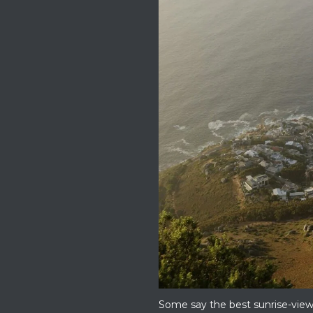
Some say the best sunrise-view s