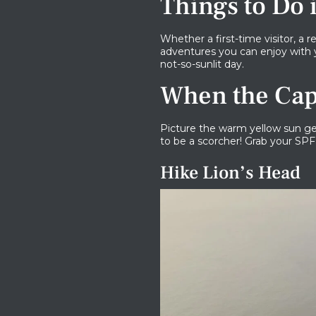
Things to Do
Whether a first-time visitor, a
adventures you can enjoy with 
not-so-sunlit day.
When the Cap
Picture the warm yellow sun gen
to be a scorcher! Grab your SPF
Hike Lion’s Head