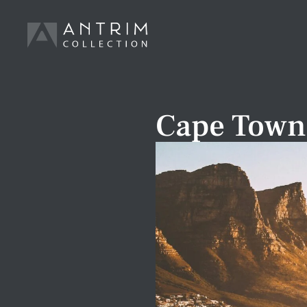
Cape Town