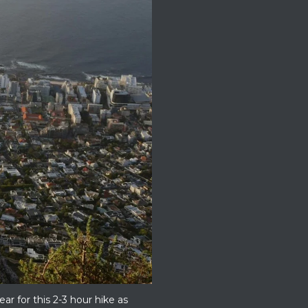
r for this 2-3 hour hike as