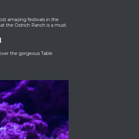
st amazing festivals in the
at the Ostrich Ranch is a must.
n
cover the gorgeous Table