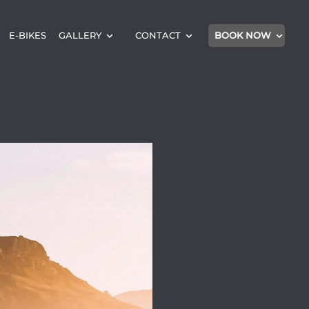
E-BIKES
GALLERY
CONTACT
BOOK NOW