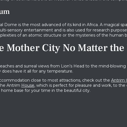
ium
al Dome is the most advanced of its kind in Africa. A magical sp
lti-sensory entertainment and is also used for research purposes
lexities of an atomic structure or the mysteries of the human b
e Mother City No Matter the
aches and surreal views from Lion’s Head to the mind-blowing 
 does have it all for any temperature.
 accommodation close to most attractions, check out the
Antrim 
 the Antrim
House
, which is perfect for pleasure and work, to th
al home base for your time in the beautiful city.