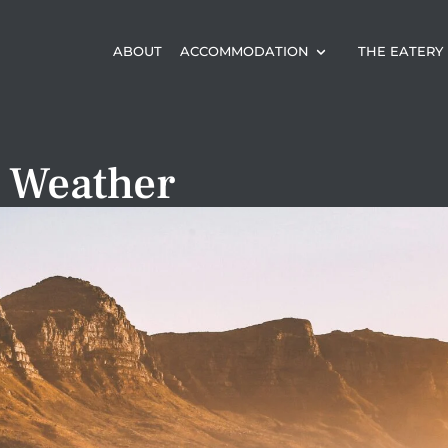
ABOUT
ACCOMMODATION
THE EATERY
 Weather