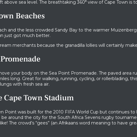
ft above sea level. The breathtaking 360​​⁰ view of Cape Town is tot
Town Beaches
ach and the less crowded Sandy Bay to the warmer Muizenberg
un just got much better.
cream merchants because the granadilla lollies will certainly make 
nt Promenade
 move your body on the Sea Point Promenade. The paved area ru
iles long. Great for walking, running, cycling, or rollerblading, th
 lungs with fresh sea air.
he Cape Town Stadium
 Point was built for the 2010 FIFA World Cup but continues to
o be around the city for the South Africa Sevens rugby tournamen
ke! The crowd’s “gees” (an Afrikaans word meaning to have great