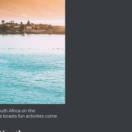
uth Africa on the
ise boasts fun activities come