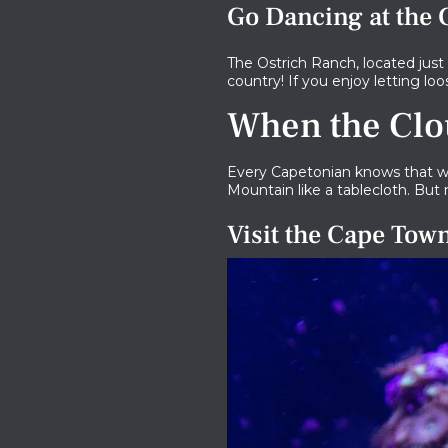
Go Dancing at the
The Ostrich Ranch, located just
country! If you enjoy letting l
When the Clo
Every Capetonian knows that we
Mountain like a tablecloth. But 
Visit the Cape To