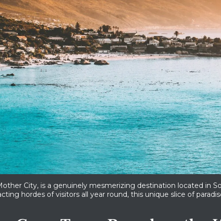
ther City, is a genuinely mesmerizing destination located in So
cting hordes of visitors all year round, this unique slice of parad