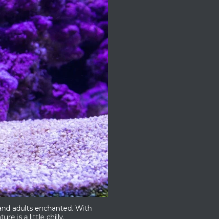
 and adults enchanted. With
re is a little chilly.