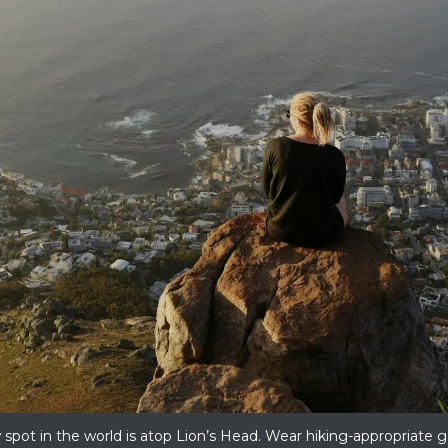
pot in the world is atop Lion’s Head. Wear hiking-appropriate gea