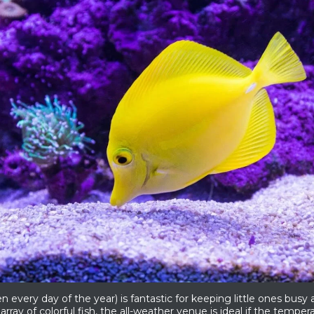
very day of the year) is fantastic for keeping little ones busy
array of colorful fish, the all-weather venue is ideal if the temperatu