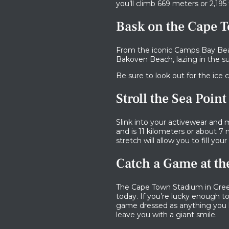
you’ll climb 669 meters or 2,195 
Bask on the Cape 
From the iconic Camps Bay Be
Bakoven Beach, lazing in the s
Be sure to look out for the ice 
Stroll the Sea Poi
Slink into your activewear and
and is 11 kilometers or about 7 m
stretch will allow you to fill your
Catch a Game at t
The Cape Town Stadium in Green
today. If you’re lucky enough t
game dressed as anything you li
leave you with a giant smile.