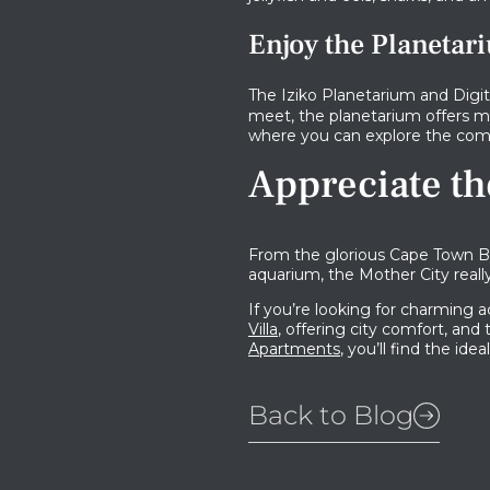
Enjoy the Planetar
The Iziko Planetarium and Digit
meet, the planetarium offers mu
where you can explore the comp
Appreciate th
From the glorious Cape Town Be
aquarium, the Mother City really
If you’re looking for charming
Villa
, offering city comfort, and
Apartments
, you’ll find the ide
Back to Blog