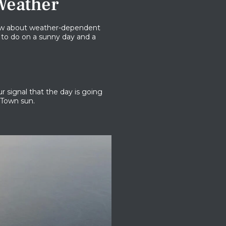
Weather
 know about weather-dependent
 to do on a sunny day and a
r signal that the day is going
 Town sun.