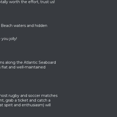
ally worth the effort, trust us!
 Beach waters and hidden
you jolly!
ns along the Atlantic Seaboard
is flat and well-maintained
 host rugby and soccer matches
t, grab a ticket and catch a
 spirit and enthusiasm) will