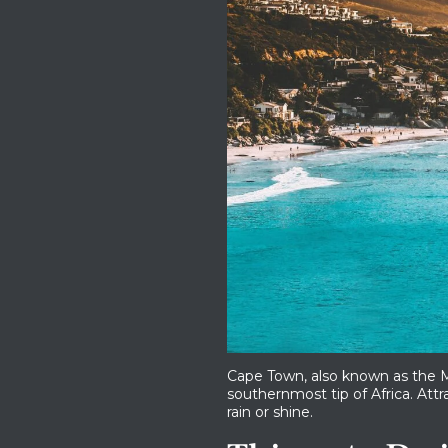
Cape Town, also known as the Mo
southernmost tip of Africa. Attra
rain or shine.