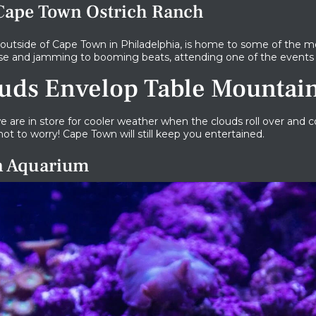
 Cape Town Ostrich Ranch
 outside of Cape Town in Philadelphia, is home to some of the mo
oose and jamming to booming beats, attending one of the events 
uds Envelop Table Mountai
 are in store for cooler weather when the clouds roll over and 
not to worry! Cape Town will still keep you entertained.
wn Aquarium