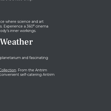
ace where science and art
. Experience a 360​​⁰ cinema
ody’s inner workings.
 Weather
planetarium and fascinating
Collection
. From the Antrim
e convenient self-catering Antrim