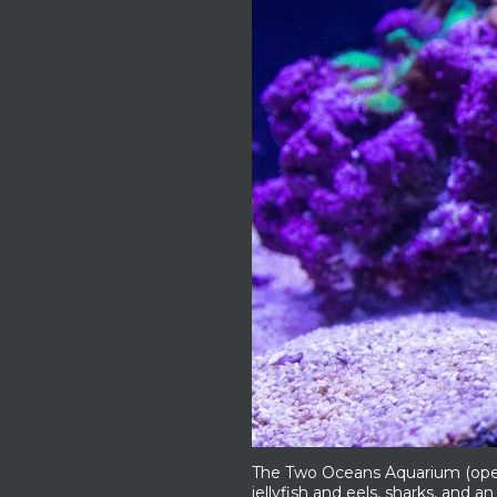
The Two Oceans Aquarium (open e
jellyfish and eels, sharks, and an 