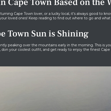
 in Cape Town Based on the 
 returning Cape Town lover, or a lucky local, it’s always good to
your loved ones! Keep reading to find out where to go and what
e Town Sun is Shining
tly peaking over the mountains early in the morning. This is you
, don your coolest outfit, and get ready to enjoy the finest Cape